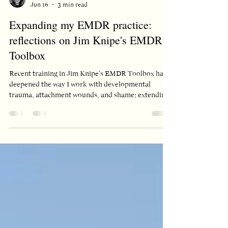
constance croot
Jun 16
3 min read
Expanding my EMDR practice:
reflections on Jim Knipe's EMDR
Toolbox
Recent training in Jim Knipe's EMDR Toolbox has
deepened the way I work with developmental
trauma, attachment wounds, and shame; extending
EMDR beyond single traumatic events to reach the
emotional patterns that often sit underneath
presenting problems.