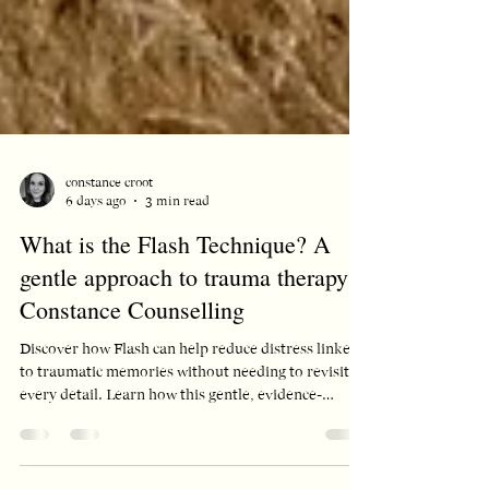
constance croot
6 days ago
3 min read
What is the Flash Technique? A
gentle approach to trauma therapy |
Constance Counselling
Discover how Flash can help reduce distress linked
to traumatic memories without needing to revisit
every detail. Learn how this gentle, evidence-
informed approach may support your healing
journey.