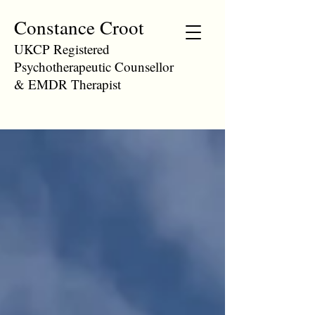
Constance Croot
UKCP Registered
Psychotherapeutic Counsellor
& EMDR Therapist