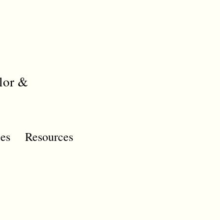
lor &
es
Resources