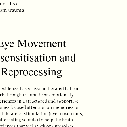
. It's a
from trauma
Eye Movement
sensitisation and
Reprocessing
evidence-based psychotherapy that can
rk through traumatic or emotionally
periences in a structured and supportive
bines focused attention on memories or
th bilateral stimulation (eye movements,
alternating sounds) to help the brain
riences that feel stuck or unresolved.