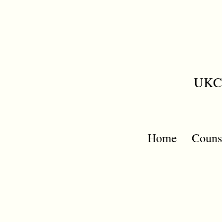
UKCP
Home
Couns