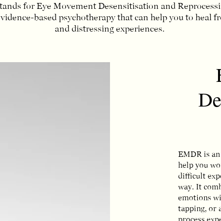
nds for Eye Movement Desensitisation and Reprocessing
evidence-based psychotherapy that can help you to heal 
and distressing experiences.
De
EMDR is an 
help you wo
difficult ex
way. It com
emotions wi
tapping, or 
process expe