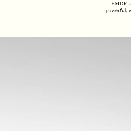
EMDR sta
powerful, 