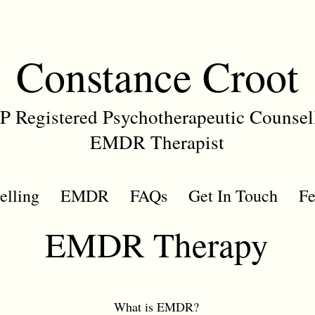
Constance Croot
 Registered Psychotherapeutic Counsel
EMDR Therapist
elling
EMDR
FAQs
Get In Touch
Fe
EMDR Therapy
What is EMDR?