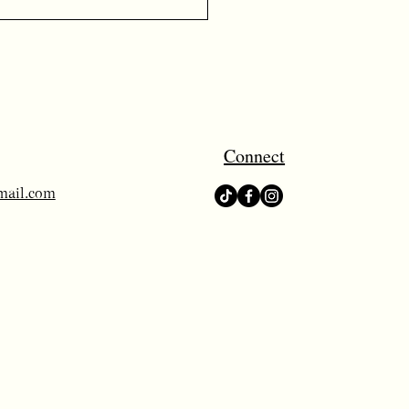
Connect
mail.com