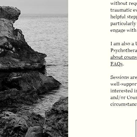
without requ
traumatic ev
helpful ste
particularl
engage with 
I am also a
Psychothera
about couns
FAQs
.
Sessions are
well-support
interested 
and/or Coun
circumstance