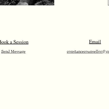
Email
​Book a Session
Send Message
constancecounsellor@g