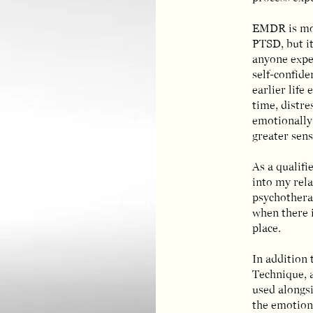
EMDR is mo
PTSD, but it
anyone exper
self-confide
earlier life
time, distre
emotionally
greater sens
As a qualif
into my rela
psychotherap
when there i
place.
In addition 
Technique, 
used alongs
the emotion