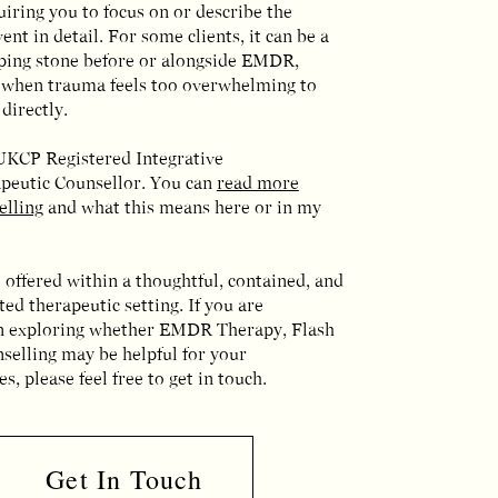
iring you to focus on or describe the
ent in detail. For some clients, it can be a
pping stone before or alongside EMDR,
y when trauma feels too overwhelming to
directly.
 UKCP Registered Integrative
peutic Counsellor. You can
read more
elling
and what this means here or in my
 offered within a thoughtful, contained, and
ed therapeutic setting. If you are
in exploring whether EMDR Therapy, Flash
selling may be helpful for your
s, please feel free to get in touch.
Get In Touch