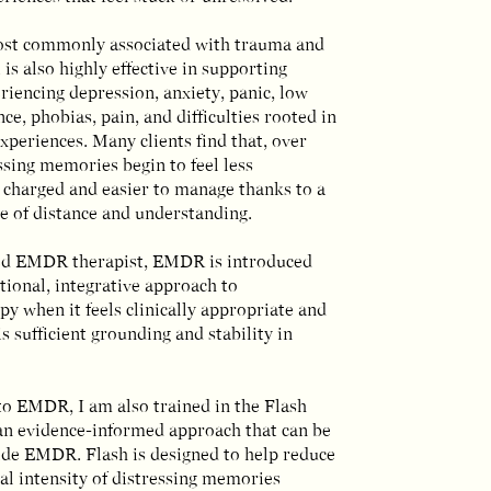
st commonly associated with trauma and
 is also highly effective in supporting
iencing depression, anxiety, panic, low
nce, phobias, pain, and difficulties rooted in
 experiences. Many clients find that, over
ssing memories begin to feel less
 charged and easier to manage thanks to a
e of distance and understanding.
ied EMDR therapist, EMDR is introduced
tional, integrative approach to
y when it feels clinically appropriate and
s sufficient grounding and stability in
to EMDR, I am also trained in the Flash
an evidence-informed approach that can be
ide EMDR. Flash is designed to help reduce
al intensity of distressing memories