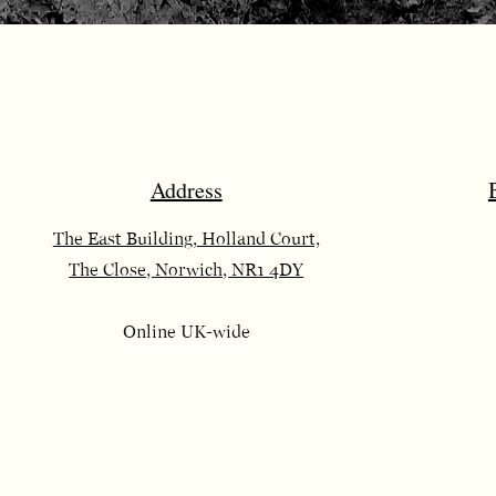
Address
The East Building, Holland Court,
The Close, Norwich, NR1 4DY
Online UK-wide