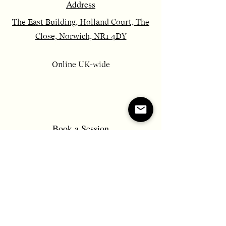
Address
The East Building, Holland Court, The
Close, Norwich, NR1 4DY
Online UK-wide
​Book a Session
Send Message
Email
constancecounsellor@gmail.com