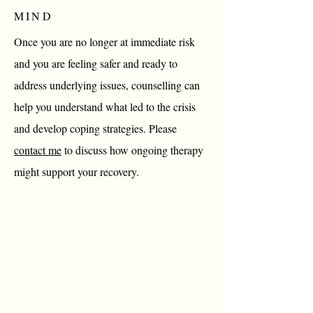
MIND
Once you are no longer at immediate risk
and you are feeling safer and ready to
address underlying issues, counselling can
help you understand what led to the crisis
and develop coping strategies. Please
contact me
to discuss how ongoing therapy
might support your recovery.