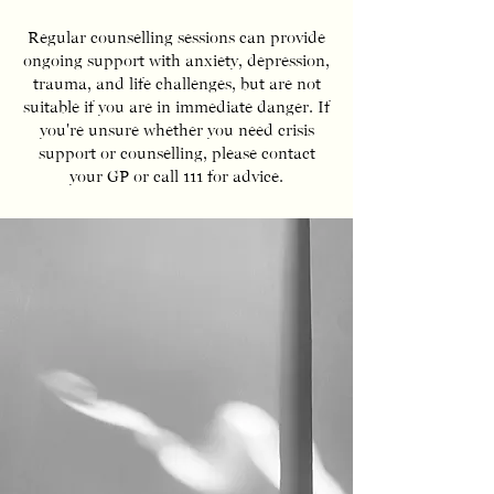
Regular counselling sessions can provide
ongoing support with anxiety, depression,
trauma, and life challenges, but are not
suitable if you are in immediate danger. If
you're unsure whether you need crisis
support or counselling, please contact
your GP or call 111 for advice.