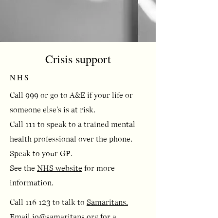
Crisis support
NHS
Call 999 or go to A&E if your life or
someone else's is at risk.
Call 111 to speak to a trained mental
health professional over the phone.
Speak to your GP.​
See the
NHS website
for more
information.
Call 116 123 to talk to
Samaritans.
Email
jo@samaritans.org
for a