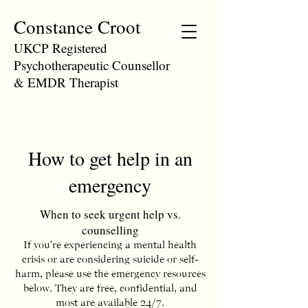
Constance Croot
UKCP Registered
Psychotherapeutic Counsellor
& EMDR Therapist
How to get help in an
emergency
When to seek urgent help vs.
counselling
If you're experiencing a mental health
crisis or are considering suicide or self-
harm, please use the emergency resources
below. They
are free, confidential, and
most are available 24/7.