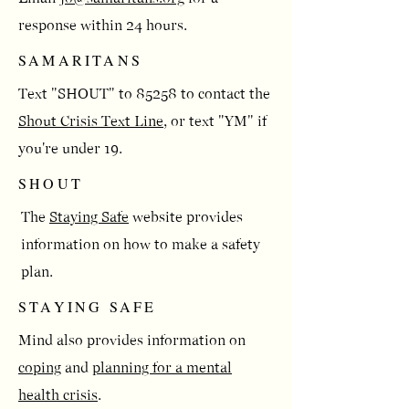
response within 24 hours.
SAMARITANS
Text "SHOUT" to 85258 to contact the
Shout Crisis Text Line
, or text "YM" if
you're under 19.
SHOUT
​​The
Staying Safe
website provides
information on how to make a safety
plan.​
STAYING SAFE
Mind also provides information on
coping
and
planning for a mental
health crisis
.