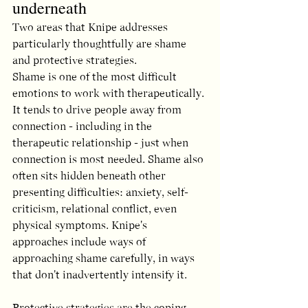
underneath
Two areas that Knipe addresses 
particularly thoughtfully are shame 
and protective strategies.
Shame is one of the most difficult 
emotions to work with therapeutically. 
It tends to drive people away from 
connection - including in the 
therapeutic relationship - just when 
connection is most needed. Shame also 
often sits hidden beneath other 
presenting difficulties: anxiety, self-
criticism, relational conflict, even 
physical symptoms. Knipe's 
approaches include ways of 
approaching shame carefully, in ways 
that don't inadvertently intensify it.
Protective strategies are the coping 