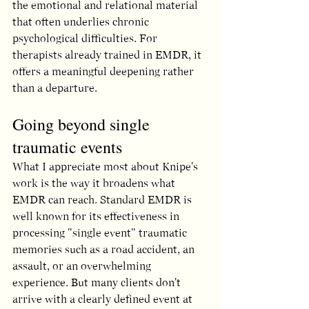
the emotional and relational material 
that often underlies chronic 
psychological difficulties. For 
therapists already trained in EMDR, it 
offers a meaningful deepening rather 
than a departure.
Going beyond single 
traumatic events
What I appreciate most about Knipe's 
work is the way it broadens what 
EMDR can reach. Standard EMDR is 
well known for its effectiveness in 
processing "single event" traumatic 
memories such as a road accident, an 
assault, or an overwhelming 
experience. But many clients don't 
arrive with a clearly defined event at 