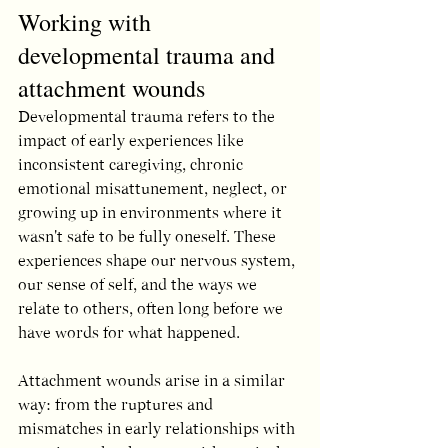
Working with 
developmental trauma and 
attachment wounds
Developmental trauma refers to the 
impact of early experiences like 
inconsistent caregiving, chronic 
emotional misattunement, neglect, or 
growing up in environments where it 
wasn't safe to be fully oneself. These 
experiences shape our nervous system, 
our sense of self, and the ways we 
relate to others, often long before we 
have words for what happened.
Attachment wounds arise in a similar 
way: from the ruptures and 
mismatches in early relationships with 