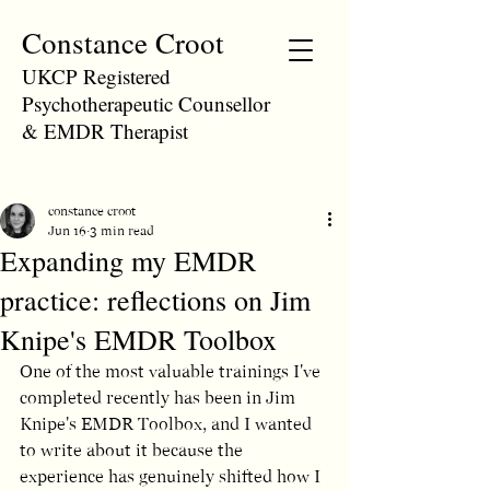
Constance Croot
UKCP Registered
Psychotherapeutic Counsellor
& EMDR Therapist
constance croot
Jun 16
3 min read
Expanding my EMDR
practice: reflections on Jim
Knipe's EMDR Toolbox
One of the most valuable trainings I've 
completed recently has been in Jim 
Knipe's EMDR Toolbox, and I wanted 
to write about it because the 
experience has genuinely shifted how I 