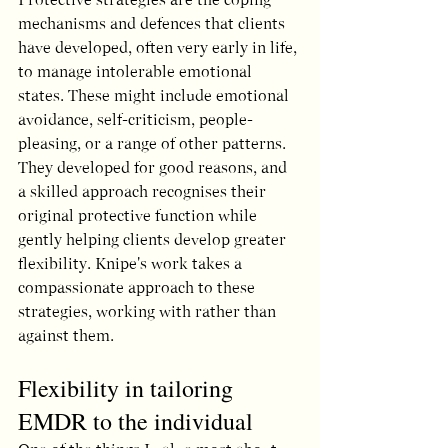
mechanisms and defences that clients 
have developed, often very early in life, 
to manage intolerable emotional 
states. These might include emotional 
avoidance, self-criticism, people-
pleasing, or a range of other patterns. 
They developed for good reasons, and 
a skilled approach recognises their 
original protective function while 
gently helping clients develop greater 
flexibility. Knipe's work takes a 
compassionate approach to these 
strategies, working with rather than 
against them.
Flexibility in tailoring 
EMDR to the individual