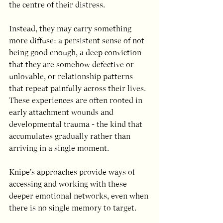
the centre of their distress.
Instead, they may carry something 
more diffuse: a persistent sense of not 
being good enough, a deep conviction 
that they are somehow defective or 
unlovable, or relationship patterns 
that repeat painfully across their lives. 
These experiences are often rooted in 
early attachment wounds and 
developmental trauma - the kind that 
accumulates gradually rather than 
arriving in a single moment.
Knipe's approaches provide ways of 
accessing and working with these 
deeper emotional networks, even when 
there is no single memory to target.