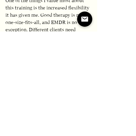
One of the things I value most about 
this training is the increased flexibility 
it has given me. Good therapy is never 
one-size-fits-all, and EMDR is no 
exception. Different clients need 
different things, and when attachment 
experiences and developmental 
wounds are part of the picture, having 
a broader repertoire of approaches 
matters.
The Toolbox has expanded my options 
for how to enter difficult emotional 
territory, how to pace the work, and 
how to support clients who may find 
aspects of standard EMDR challenging 
or frightening.
Looking ahead