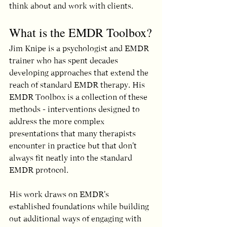
think about and work with clients.
What is the EMDR Toolbox?
Jim Knipe is a psychologist and EMDR 
trainer who has spent decades 
developing approaches that extend the 
reach of standard EMDR therapy. His 
EMDR Toolbox is a collection of these 
methods - interventions designed to 
address the more complex 
presentations that many therapists 
encounter in practice but that don't 
always fit neatly into the standard 
EMDR protocol.
His work draws on EMDR's 
established foundations while building 
out additional ways of engaging with 