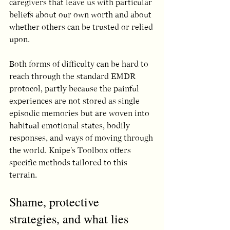
caregivers that leave us with particular 
beliefs about our own worth and about 
whether others can be trusted or relied 
upon.
Both forms of difficulty can be hard to 
reach through the standard EMDR 
protocol, partly because the painful 
experiences are not stored as single 
episodic memories but are woven into 
habitual emotional states, bodily 
responses, and ways of moving through 
the world. Knipe's Toolbox offers 
specific methods tailored to this 
terrain.
Shame, protective 
strategies, and what lies 