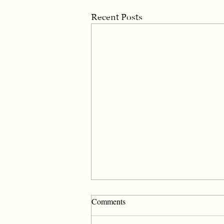
Recent Posts
Comments