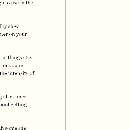
 to use in the 
Try slow 
ater on your 
so things stay 
 or you’re 
he intensity of 
all at once. 
hout getting 
ith someone 