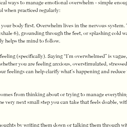
ical ways to manage emotional overwhelm - simple enough
 when practiced regularly:
 your body first. Overwhelm lives in the nervous system. 
exhale 6), grounding through the feet, or splashing cold w
y helps the mind to follow.
eeling (specifically). Saying “I’m overwhelmed” is vague, 
hether you are feeling anxious, overstimulated, stressed,
our feelings can help clarify what’s happening and reduce t
omes from thinking about or trying to manage everything 
he very next small step you can take that feels doable, wit
thoughts by writing them down or talking them through w