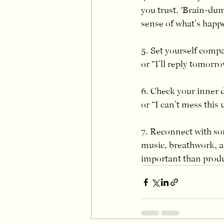
you trust. ‘Brain-du
sense of what’s happ
5. Set yourself compa
or “I’ll reply tomorro
6. Check your inner d
or “I can’t mess this 
7. Reconnect with so
music, breathwork, a 
important than prod