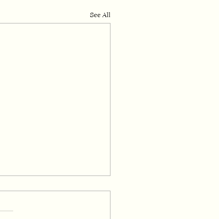
See All