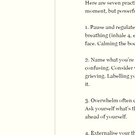
Here are seven pract
moment, but powerful
1. Pause and regulate
breathing (inhale 4, 
face. Calming the bod
2. Name what you’re f
confusing. Consider w
grieving. Labelling y
it.
3. Overwhelm often c
Ask yourself what’s t
ahead of yourself.
4. Externalise your 