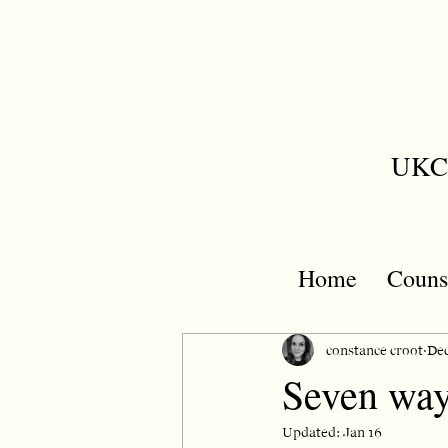
UKCP
Home
Couns
constance croot
Dec
Seven way
Updated:
Jan 16