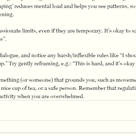
mping’ reduces mental load and helps you see patterns, s
ening.
ssionate limits, even if they are temporary. It’s okay to s
w”.
ialogue, and notice any harsh/inflexible rules like “I shou
up.” Try gently reframing, e.g.: “This is hard, and it’s okay 
mething (or someone) that grounds you, such as movemen
nice cup of tea, or a safe person. Remember that regulat
uctivity when you are overwhelmed.