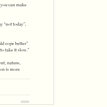
o you can make 
ay “not today”, 
ld cope better” 
to take it slow.”
t, nature, 
ion is more 