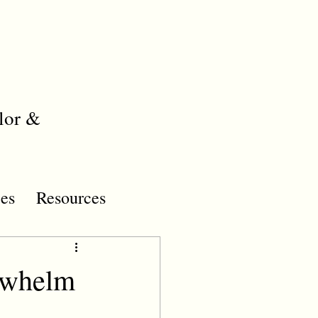
lor &
es
Resources
rwhelm