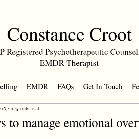
Constance Croot
 Registered Psychotherapeutic Counsel
EMDR Therapist
elling
EMDR
FAQs
Get In Touch
Fe
 18, 2025
1 min read
s to manage emotional ove